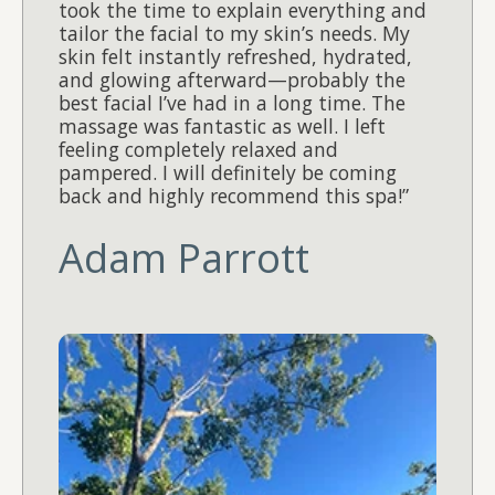
took the time to explain everything and
tailor the facial to my skin’s needs. My
skin felt instantly refreshed, hydrated,
and glowing afterward—probably the
best facial I’ve had in a long time. The
massage was fantastic as well. I left
feeling completely relaxed and
pampered. I will definitely be coming
back and highly recommend this spa!”
Adam Parrott