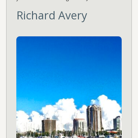
Richard Avery