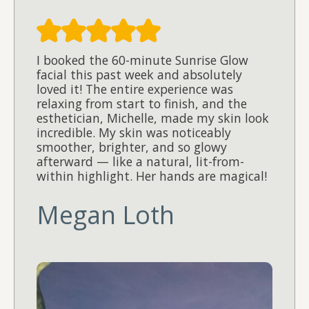
I booked the 60-minute Sunrise Glow
facial this past week and absolutely
loved it! The entire experience was
relaxing from start to finish, and the
esthetician, Michelle, made my skin look
incredible. My skin was noticeably
smoother, brighter, and so glowy
afterward — like a natural, lit-from-
within highlight. Her hands are magical!
Megan Loth