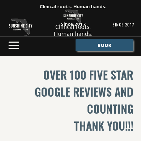
Skip
Clinical roots. Human hands.
to
content
Since 2017
SINCE 2017
Clinical roots.
Human hands.
BOOK
OVER 100 FIVE STAR
GOOGLE REVIEWS AND
COUNTING
THANK YOU!!!