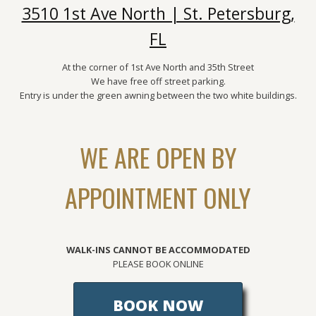
3510 1st Ave North | St. Petersburg,
FL
At the corner of 1st Ave North and 35th Street
We have free off street parking.
Entry is under the green awning between the two white buildings.
WE ARE OPEN BY
APPOINTMENT ONLY
WALK-INS CANNOT BE ACCOMMODATED
PLEASE BOOK ONLINE
BOOK NOW