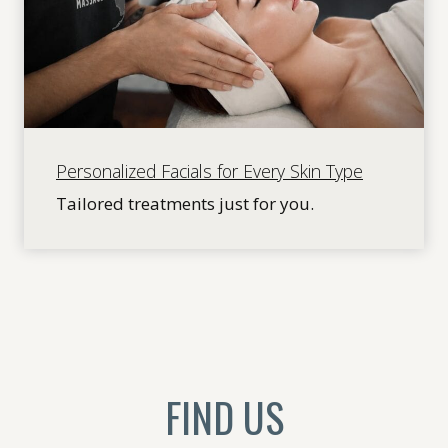
Personalized Facials for Every Skin Type
Tailored treatments just for you.
FIND US