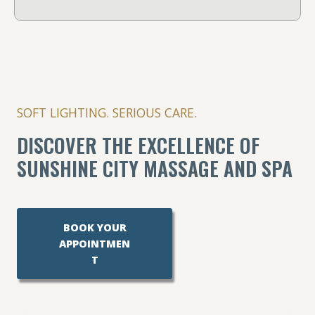
SOFT LIGHTING. SERIOUS CARE.
DISCOVER THE EXCELLENCE OF
SUNSHINE CITY MASSAGE AND SPA
BOOK YOUR
APPOINTMEN
T