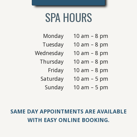
SPA HOURS
Monday
10 am – 8 pm
Tuesday
10 am – 8 pm
Wednesday
10 am – 8 pm
Thursday
10 am – 8 pm
Friday
10 am – 8 pm
Saturday
10 am – 5 pm
Sunday
10 am – 5 pm
SAME DAY APPOINTMENTS ARE AVAILABLE
WITH EASY ONLINE BOOKING.