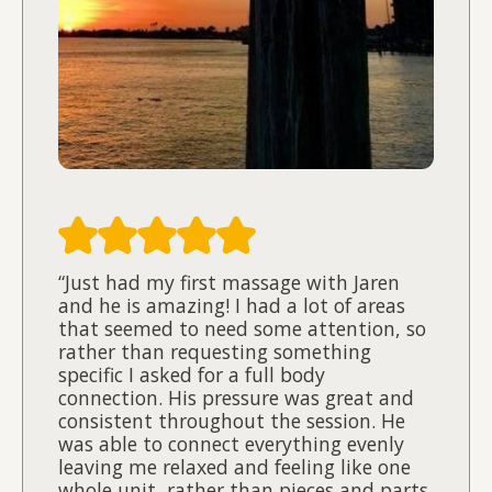
“Just had my first massage with Jaren
and he is amazing! I had a lot of areas
that seemed to need some attention, so
rather than requesting something
specific I asked for a full body
connection. His pressure was great and
consistent throughout the session. He
was able to connect everything evenly
leaving me relaxed and feeling like one
whole unit, rather than pieces and parts.