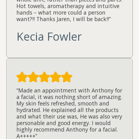
Hot towels, aromatherapy and intuitive
hands – what more could a person
want?!! Thanks Jaren, I will be back!!”
Kecia Fowler
“Made an appointment with Anthony for
a facial, it was nothing short of amazing.
My skin feels refreshed, smooth and
hydrated. He explained all the products
and what their use was, He was also very
personable and good energy. I would
highly recommend Anthony for a facial.
A+++++”