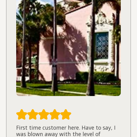
First time customer here. Have to say, I
was blown away with the level of