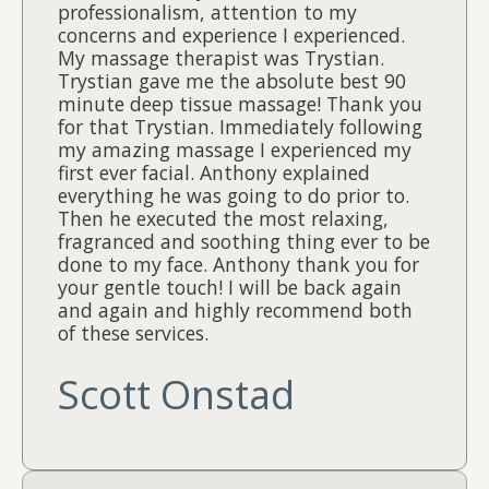
professionalism, attention to my
concerns and experience I experienced.
My massage therapist was Trystian.
Trystian gave me the absolute best 90
minute deep tissue massage! Thank you
for that Trystian. Immediately following
my amazing massage I experienced my
first ever facial. Anthony explained
everything he was going to do prior to.
Then he executed the most relaxing,
fragranced and soothing thing ever to be
done to my face. Anthony thank you for
your gentle touch! I will be back again
and again and highly recommend both
of these services.
Scott Onstad