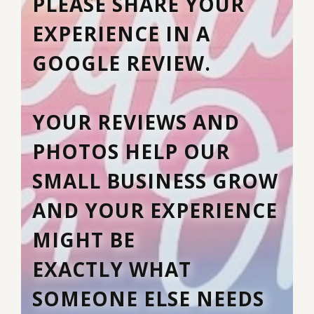
PLEASE SHARE YOUR
EXPERIENCE IN A
GOOGLE REVIEW.
YOUR REVIEWS AND
PHOTOS HELP OUR
SMALL BUSINESS GROW
AND YOUR EXPERIENCE
MIGHT BE
EXACTLY WHAT
SOMEONE ELSE NEEDS