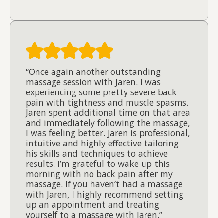
“Once again another outstanding
massage session with Jaren. I was
experiencing some pretty severe back
pain with tightness and muscle spasms.
Jaren spent additional time on that area
and immediately following the massage,
I was feeling better. Jaren is professional,
intuitive and highly effective tailoring
his skills and techniques to achieve
results. I’m grateful to wake up this
morning with no back pain after my
massage. If you haven’t had a massage
with Jaren, I highly recommend setting
up an appointment and treating
yourself to a massage with Jaren.”