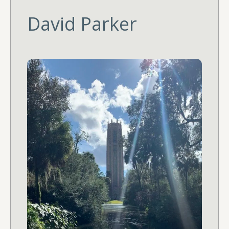
David Parker