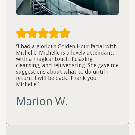
“I had a glorious Golden Hour facial with
Michelle. Michelle is a lovely attendant,
with a magical touch. Relaxing,
cleansing, and rejuvenating. She gave me
suggestions about what to do until I
return. I will be back. Thank you
Michelle.”
Marion W.