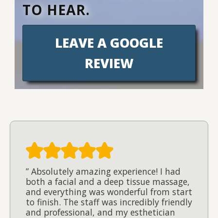
TO HEAR.
LEAVE A GOOGLE
REVIEW
” Absolutely amazing experience! I had
both a facial and a deep tissue massage,
and everything was wonderful from start
to finish. The staff was incredibly friendly
and professional, and my esthetician