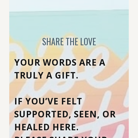
SHARE THE LOVE
YOUR WORDS ARE A
TRULY A GIFT.
IF YOU’VE FELT
SUPPORTED, SEEN, OR
HEALED HERE.