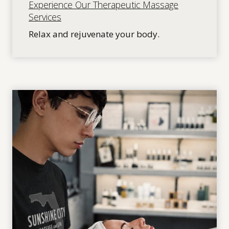
Experience Our Therapeutic Massage
Services
Relax and rejuvenate your body.