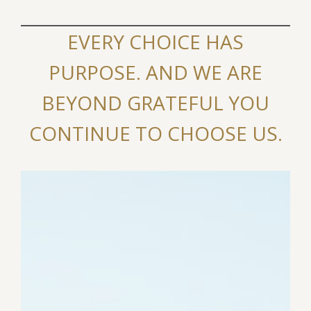
EVERY CHOICE HAS
PURPOSE. AND WE ARE
BEYOND GRATEFUL YOU
CONTINUE TO CHOOSE US.