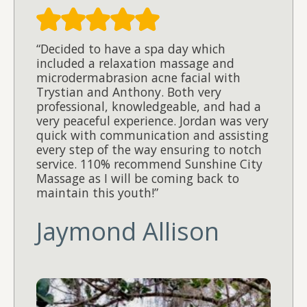
“Decided to have a spa day which
included a relaxation massage and
microdermabrasion acne facial with
Trystian and Anthony. Both very
professional, knowledgeable, and had a
very peaceful experience. Jordan was very
quick with communication and assisting
every step of the way ensuring to notch
service. 110% recommend Sunshine City
Massage as I will be coming back to
maintain this youth!”
Jaymond Allison