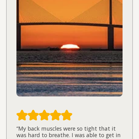
“My back muscles were so tight that it
was hard to breathe. I was able to get in