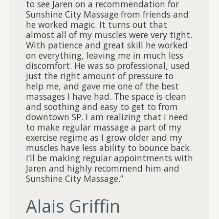
to see Jaren on a recommendation for
Sunshine City Massage from friends and
he worked magic. It turns out that
almost all of my muscles were very tight.
With patience and great skill he worked
on everything, leaving me in much less
discomfort. He was so professional, used
just the right amount of pressure to
help me, and gave me one of the best
massages I have had. The space is clean
and soothing and easy to get to from
downtown SP. I am realizing that I need
to make regular massage a part of my
exercise regime as I grow older and my
muscles have less ability to bounce back.
I’ll be making regular appointments with
Jaren and highly recommend him and
Sunshine City Massage.”
Alais Griffin